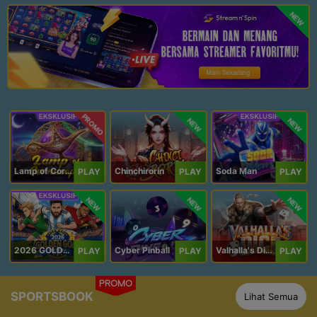
NEW
PROMO
NEW
NEW
Lamp of Cornucopia
Chinchirorin
Soda Man
PLAY
PLAY
PLAY
NEW
NEW
NEW
2026 GOLDEN GOAL RUSH
Cyber Pinball
Valhalla's Dice
PLAY
PLAY
PLAY
PROMO
SPORTSBOOK
Lihat Semua