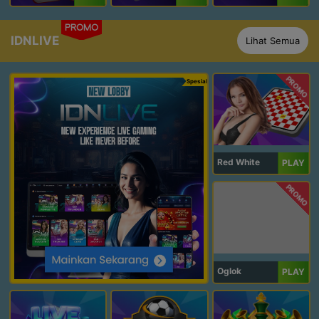
PROMO
IDNLIVE
Lihat Semua
PROMO
Spesial
Red White
PLAY
PROMO
Oglok
PLAY