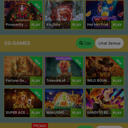
NEW
Prosperity Horse
Koi Gate
Hot Hot Fruit
PLAY
PLAY
PLAY
5G GAMES
Cari
Lihat Semua
NEW
NEW
NEW
Fortune Gems 2000
Treasure of Qilin
WILD BOUNTY 2
PLAY
PLAY
PLAY
NEW
SUPER ACE ROYAL
MAHJONG 5 DRAGONS
BANDITO RETURNS
PLAY
PLAY
PLAY
PROMO