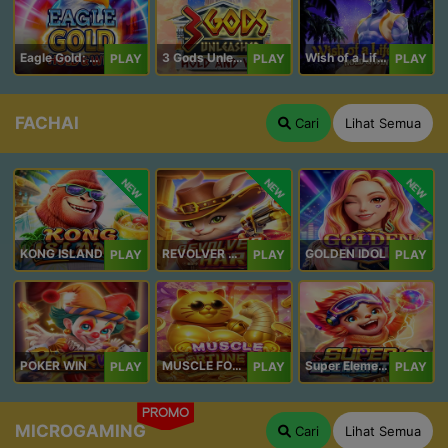
Eagle Gold: Hold & Win
3 Gods Unleashed: Hold & Win
Wish of a Lifetime Hold & Win
PLAY
PLAY
PLAY
FACHAI
Cari
Lihat Semua
NEW
NEW
NEW
KONG ISLAND
REVOLVER HARE
GOLDEN IDOL
PLAY
PLAY
PLAY
POKER WIN
MUSCLE FORTUNE CAT
Super Elements 2
PLAY
PLAY
PLAY
PROMO
MICROGAMING
Cari
Lihat Semua