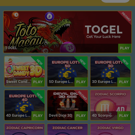
PROMO
TOGEL
PLAY
NEW
NEW
NEW
Sweet Candy 3D
5D Europe Lotto
3D Europe Lotto
PLAY
PLAY
PLAY
PROMO
NEW
4D Europe Lotto
Devil Dice 3D
4D Scorpio
PLAY
PLAY
PLAY