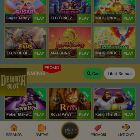
Sugar Teddy
ELECTRIC ZEUS
MAHJONG: ORIGIN 2
PLAY
PLAY
PLAY
ZEUS OF OLYMPUS
MAHJONG WAYS 3+
MAHJONG: ORIGIN
PLAY
PLAY
PLAY
PROMO
SPADEGAMING
Cari
Lihat Semua
NEW
NEW
NEW
Poker Maxways
Royal Paws Maxways
Kong The Striker
PLAY
PLAY
PLAY
BERANDA
DAFTAR
PROMOSI
LIVE CHAT