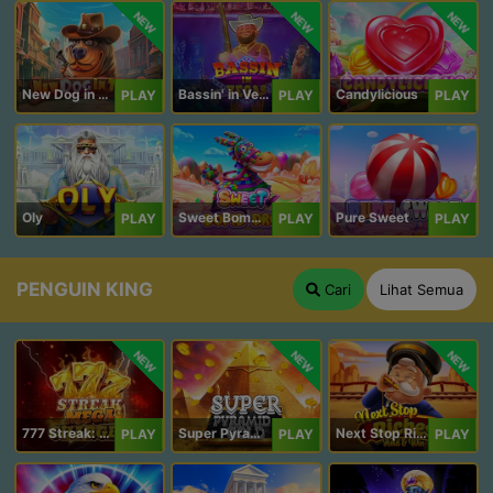
NEW
NEW
NEW
New Dog in Town
Bassin' in Vegas
Candylicious
PLAY
PLAY
PLAY
Oly
Sweet Bomb Drop
Pure Sweet
PLAY
PLAY
PLAY
PENGUIN KING
Cari
Lihat Semua
NEW
NEW
NEW
777 Streak: Megacharged
Super Pyramid of Gold Hold & Win
Next Stop Riches Hold & Win
PLAY
PLAY
PLAY