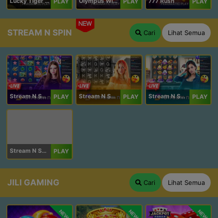
Lucky Tiger Gold
Olympus Wins
777 Rush
PLAY
PLAY
PLAY
NEW
STREAM N SPIN
Cari
Lihat Semua
Stream N Spin - Angela
Stream N Spin - Lisa
Stream N Spin - Kimmy
PLAY
PLAY
PLAY
Stream N Spin - Luna
PLAY
JILI GAMING
Cari
Lihat Semua
NEW
NEW
NEW