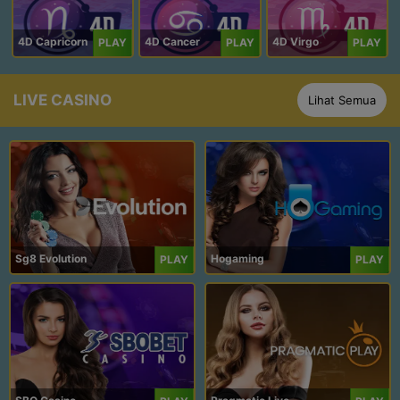
4D Capricorn
4D Cancer
4D Virgo
PLAY
PLAY
PLAY
LIVE CASINO
Lihat Semua
Sg8 Evolution
Hogaming
PLAY
PLAY