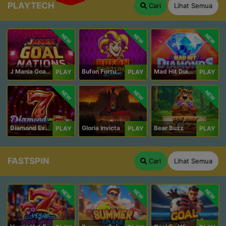
PLAYTECH
Cari
Lihat Semua
NEW
NEW
NEW
J Mania Goal Nations
Bufon Fortuna Deluxe
Mad Hit Diamonds Deluxe
PLAY
PLAY
PLAY
NEW
NEW
NEW
Diamond Explosion 777
Gloria Invicta
Bear Buzz
PLAY
PLAY
PLAY
FASTSPIN
Cari
Lihat Semua
NEW
NEW
NEW