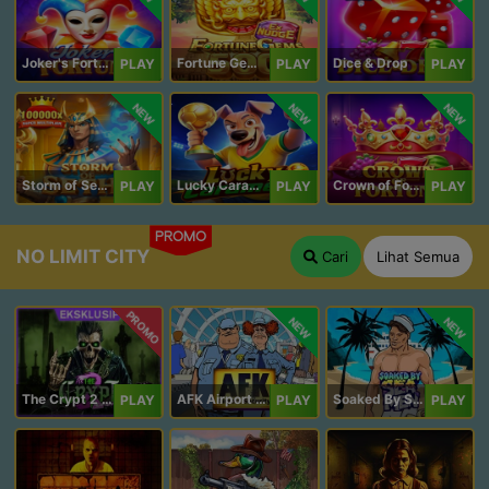
Joker's Fortune Jili
Fortune Gems 500 Jili
Dice & Drop
PLAY
PLAY
PLAY
NEW
NEW
NEW
Storm of Seth 2
Lucky Caramelo
Crown of Fortune
PLAY
PLAY
PLAY
PROMO
NO LIMIT CITY
Cari
Lihat Semua
PROMO
NEW
NEW
The Crypt 2 Carnival
AFK Airport Security
Soaked By Seamen
PLAY
PLAY
PLAY