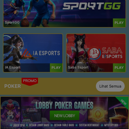
SportGG
PLAY
IA Esport
Saba Esport
PLAY
PLAY
PROMO
POKER
Lihat Semua
NEW