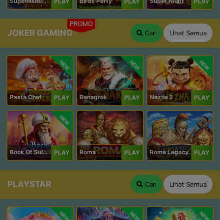
SuperNiubiDeluxe
Birds Party
Super Niubi
PLAY
PLAY
PLAY
PROMO
JOKER GAMING
Cari
Lihat Semua
NEW
NEW
NEW
Pasta Chef
Ranagrok
Nezha 2
PLAY
PLAY
PLAY
NEW
Book Of Suleiman
Roma
Roma Legacy
PLAY
PLAY
PLAY
PLAYSTAR
Cari
Lihat Semua
NEW
NEW
NEW