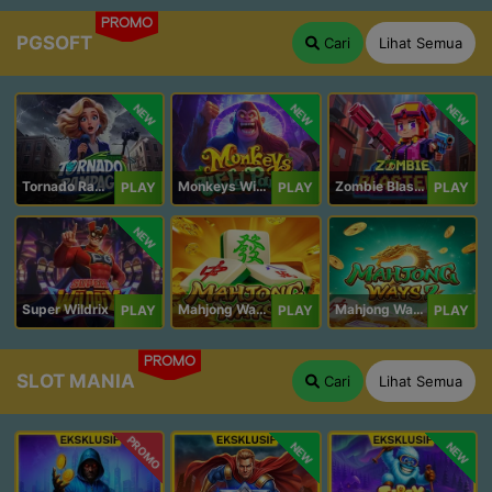
PROMO
PGSOFT
Cari
Lihat Semua
NEW
NEW
NEW
Tornado Rampage
Monkeys Wild Party
Zombie Blasters
PLAY
PLAY
PLAY
NEW
Super Wildrix
Mahjong Ways
Mahjong Ways 2
PLAY
PLAY
PLAY
PROMO
SLOT MANIA
Cari
Lihat Semua
PROMO
NEW
NEW