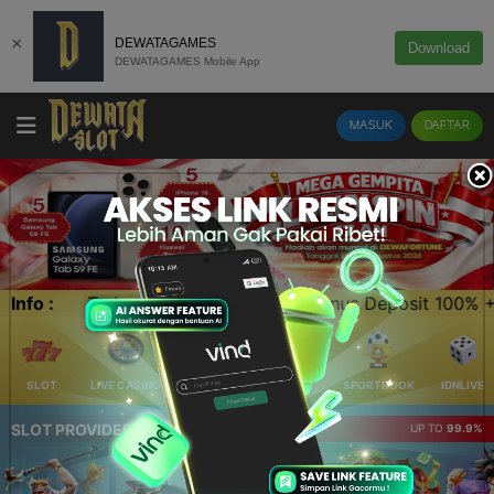
×
DEWATAGAMES
Download
DEWATAGAMES Mobile App
MASUK
DAFTAR
Deposit 100% + 25rb (Max 1JT)}{Bonus Depo Harian 25%}{R
Info :
SLOT
LIVE CASINO
ELLOTERY
POKER
SPORTBOOK
IDNLIVE
SLOT PROVIDER 🔥
UP TO
99.9%