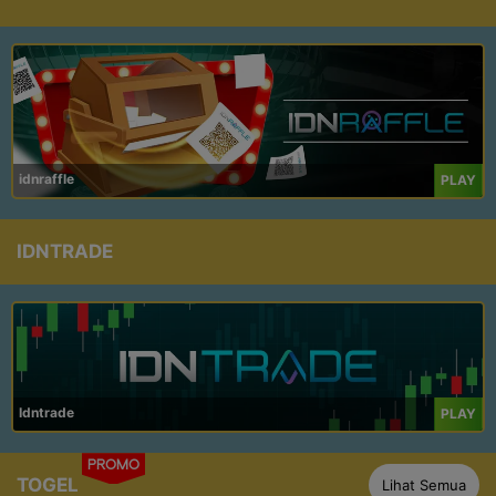
idnraffle
PLAY
IDNTRADE
Idntrade
PLAY
PROMO
TOGEL
Lihat Semua