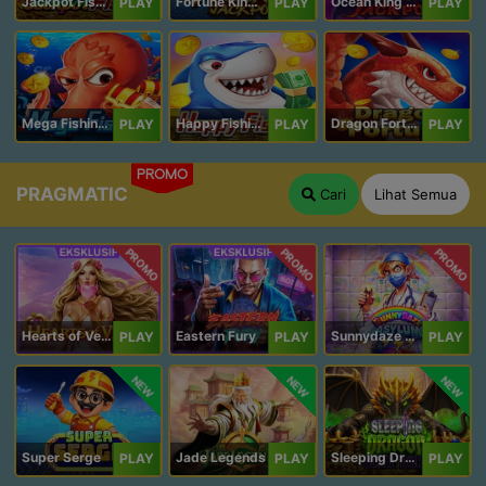
Jackpot Fishing Jili
Fortune King Jackpot
Ocean King Jackpot
PLAY
PLAY
PLAY
Mega Fishing Jili
Happy Fishing Jili
Dragon Fortune Jili
PLAY
PLAY
PLAY
PROMO
PRAGMATIC
Cari
Lihat Semua
PROMO
PROMO
PROMO
Hearts of Venus
Eastern Fury
Sunnydaze Asylum
PLAY
PLAY
PLAY
NEW
NEW
NEW
Super Serge
Jade Legends
Sleeping Dragon Ultra Dark
PLAY
PLAY
PLAY