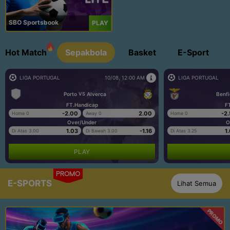
SBO Sportsbook
PLAY
Hot Match
Sepakbola
Basket
E-Sport
LIGA PORTUGAL
10/08, 2:30 AM
LIGA PORTUGAL
Benfica
VS
Academico Viseu
Gil Vice
FT.Handicap
F
-2.50
2.50
-0
Home 0
Away 0
Home 0
Over/Under
O
1.07
-1.21
-1
Di Atas 3.25
Di Bawah 3.25
Di Atas 2.50
PLAY
PROMO
E-SPORTS
Lihat Semua
PROMO