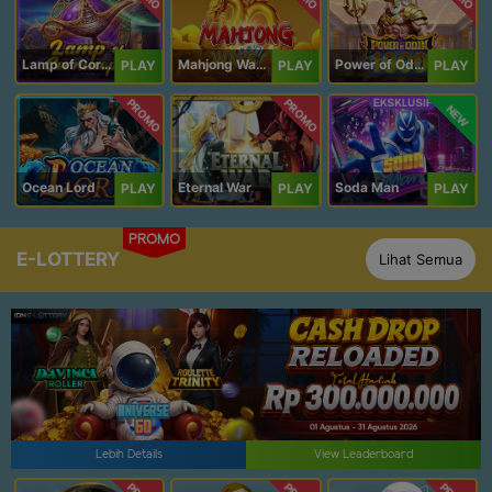
Lamp of Cornucopia
Mahjong Ways IV
Power of Odin 1000
PLAY
PLAY
PLAY
PROMO
PROMO
NEW
Ocean Lord
Eternal War
Soda Man
PLAY
PLAY
PLAY
PROMO
E-LOTTERY
Lihat Semua
Lebih Details
View Leaderboard