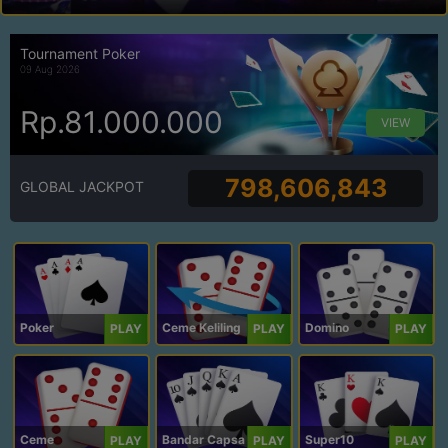
Tournament Poker
09 Aug 2026
Rp.81.000.000
VIEW
798,606,843
GLOBAL JACKPOT
Poker
Ceme Keliling
Domino
PLAY
PLAY
PLAY
Ceme
Bandar Capsa
Super10
PLAY
PLAY
PLAY