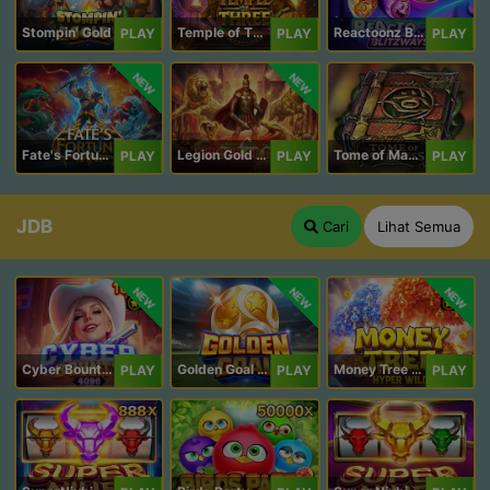
Stompin' Gold
Temple of Three
Reactoonz Blitzways
PLAY
PLAY
PLAY
NEW
NEW
Fate's Fortune
Legion Gold and the Throne of Dead
Tome of Madness
PLAY
PLAY
PLAY
JDB
Cari
Lihat Semua
NEW
NEW
NEW
Cyber Bounty 4096
Golden Goal JDB
Money Tree - Hyper Wild
PLAY
PLAY
PLAY