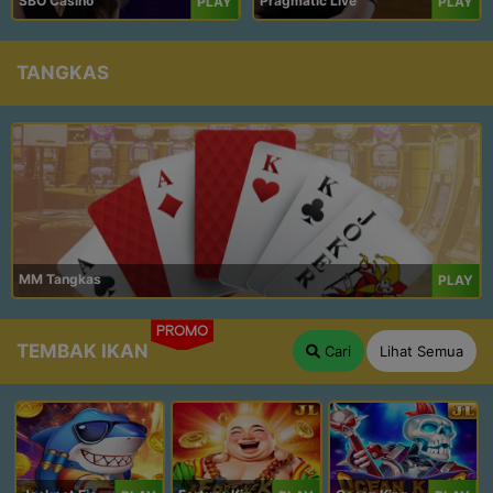
SBO Casino
Pragmatic Live
PLAY
PLAY
TANGKAS
MM Tangkas
PLAY
PROMO
TEMBAK IKAN
Cari
Lihat Semua