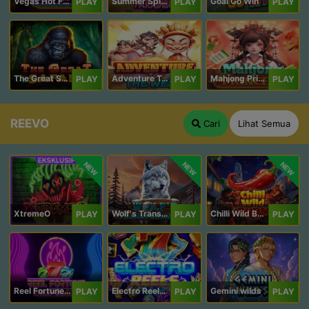
Vegas Hot Fruit
Summer Splash Paradise
Goal Go Win
PLAY
PLAY
PLAY
The Great Safari
Adventure To The West
Mahjong Princess
PLAY
PLAY
PLAY
REEVO
Cari
Lihat Semua
NEW
NEW
NEW
XtremeO
Wolf's Transformation
Chilli Wild Burn
PLAY
PLAY
PLAY
Reel Fortune Wild Blaze
Electro Reels Power Portal
Gemini wilds
PLAY
PLAY
PLAY