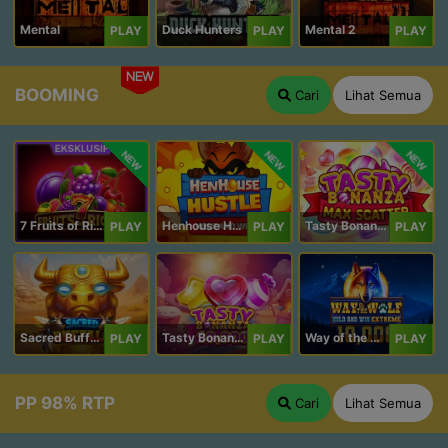
Mental
Duck Hunters
Mental 2
PLAY
PLAY
PLAY
NEW
BOOMING
Cari
Lihat Semua
NEW
NEW
NEW
7 Fruits of Riches
Henhouse Hustle: Hold and Win
Tasty Bonanza Max Scatter
PLAY
PLAY
PLAY
Sacred Buffalo
Tasty Bonanza 10,000
Way of the Wolf Hold and Win Extreme 10,000
PLAY
PLAY
PLAY
PP 98% RTP
Cari
Lihat Semua