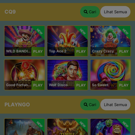
CQ9
Cari
Lihat Semua
NEW
NEW
NEW
WILD BANDITO 2
Top Ace 2
Crazy Crazy
PLAY
PLAY
PLAY
Good Fortune M
Wolf Disco
So Sweet
PLAY
PLAY
PLAY
PLAYNGO
Cari
Lihat Semua
NEW
NEW
NEW