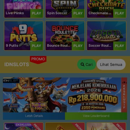
Live Plinko
Spin Soccer
Checkmate Rush
PLAY
PLAY
PLAY
9 Putts
Bounce Roulette
Soccer Roulette
PLAY
PLAY
PLAY
PROMO
IDNSLOTS
Cari
Lihat Semua
Lebih Details
View Leaderboard
PROMO
PROMO
PROMO