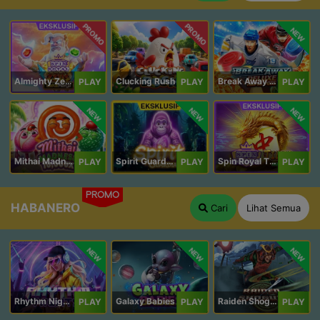
PROMO
PROMO
NEW
Almighty Zeus Spin Royal
Clucking Rush
Break Away Deluxe Triple Pots
PLAY
PLAY
PLAY
NEW
NEW
NEW
Mithai Madness 10000X
Spirit Guardians
Spin Royal Tiles
PLAY
PLAY
PLAY
PROMO
HABANERO
Cari
Lihat Semua
NEW
NEW
NEW
Rhythm Nights
Galaxy Babies
Raiden Shogun
PLAY
PLAY
PLAY