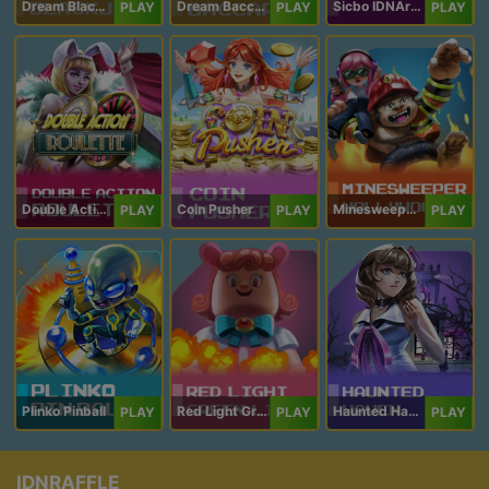
Dream Blackjack
Dream Baccarat
Sicbo IDNArcade
PLAY
PLAY
PLAY
Double Action Roulette
Coin Pusher
Minesweeper Hollywood
PLAY
PLAY
PLAY
Plinko Pinball
Red Light Green Light
Haunted Haven
PLAY
PLAY
PLAY
IDNRAFFLE