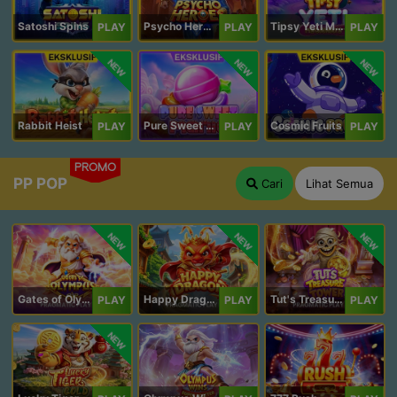
Satoshi Spins
Psycho Heroes
Tipsy Yeti Megaways
PLAY
PLAY
PLAY
NEW
NEW
NEW
Rabbit Heist
Pure Sweet Mania
Cosmic Fruits
PLAY
PLAY
PLAY
PROMO
PP POP
Cari
Lihat Semua
NEW
NEW
NEW
Gates of Olympus POP
Happy Dragon
Tut's Treasure Tower
PLAY
PLAY
PLAY
NEW