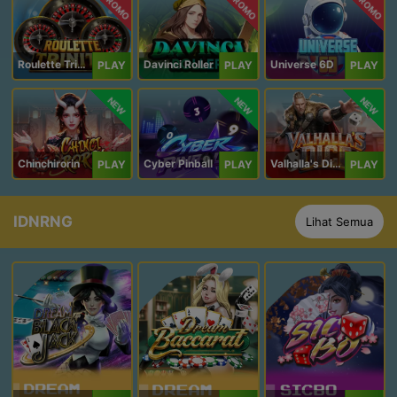
PROMO
PROMO
PROMO
Roulette Trinity
Davinci Roller
Universe 6D
PLAY
PLAY
PLAY
NEW
NEW
NEW
Chinchirorin
Cyber Pinball
Valhalla's Dice
PLAY
PLAY
PLAY
IDNRNG
Lihat Semua