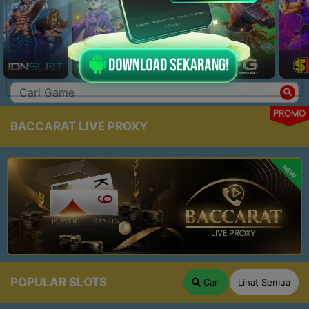
PROMO
BACCARAT LIVE PROXY
NEW
POPULAR SLOTS
Cari
Lihat Semua