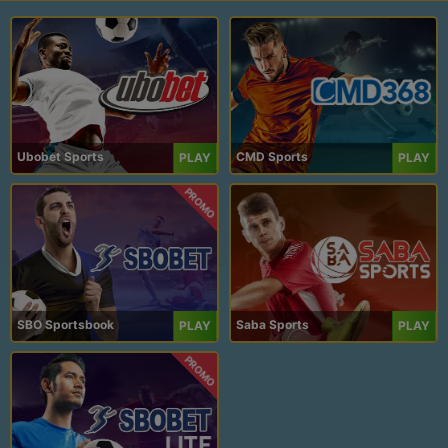
Ubobet Sports
CMD Sports
PLAY
PLAY
PROMO
SBO Sportsbook
Saba Sports
PLAY
PLAY
PROMO